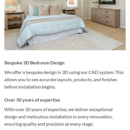
Bespoke 3D Bedroom Design
We offer a bespoke design in 3D using our CAD system. This
allows you to see accurate layouts, products, and finishes
before installation begins.
Over 30 years of expertise
With over 30 years of expertise, we deliver exceptional
design and meticulous installation in every renovation,
ensuring quality and precision at every stage.