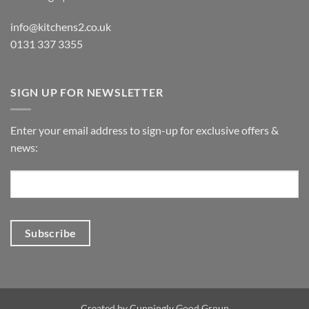
info@kitchens2.co.uk
0131 337 3355
SIGN UP FOR NEWSLETTER
Enter your email address to sign-up for exclusive offers &
news:
Created by
Cunningly Good Group