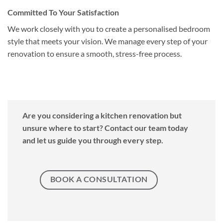
Committed To Your Satisfaction
We work closely with you to create a personalised bedroom
style that meets your vision. We manage every step of your
renovation to ensure a smooth, stress-free process.
Are you considering a kitchen renovation but
unsure where to start? Contact our team today
and let us guide you through every step.
BOOK A CONSULTATION