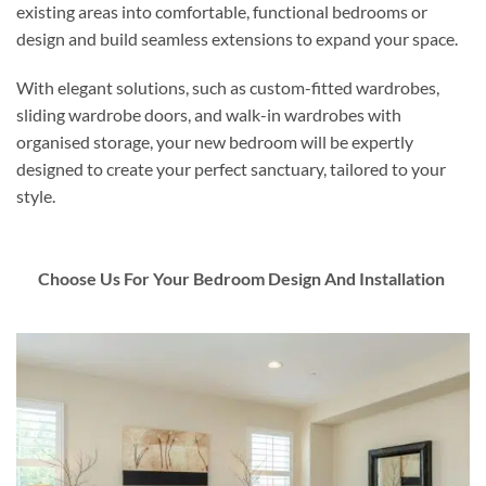
existing areas into comfortable, functional bedrooms or
design and build seamless extensions to expand your space.
With elegant solutions, such as custom-fitted wardrobes,
sliding wardrobe doors, and walk-in wardrobes with
organised storage, your new bedroom will be expertly
designed to create your perfect sanctuary, tailored to your
style.
Choose Us For Your Bedroom Design And Installation