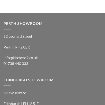
PERTH SHOWROOM
32 Leonard Street
Perth | PH2 8ER
info@kitchens2.co.uk
01738 440 333
EDINBURGH SHOWROOM
8 Kew Terrace
Edinburgh | EH12 5JE