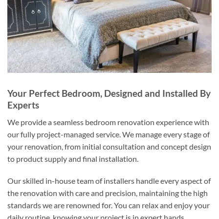
Your Perfect Bedroom, Designed and Installed By
Experts
We provide a seamless bedroom renovation experience with
our fully project-managed service. We manage every stage of
your renovation, from initial consultation and concept design
to product supply and final installation.
Our skilled in-house team of installers handle every aspect of
the renovation with care and precision, maintaining the high
standards we are renowned for. You can relax and enjoy your
daily routine, knowing your project is in expert hands.