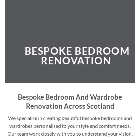
BESPOKE BEDROOM
RENOVATION
Bespoke Bedroom And Wardrobe
Renovation Across Scotland
We specialise in creating beautiful bespoke bedrooms and
wardrobes personalised to your style and comfort needs.
Our team work closely with you to understand your vision,