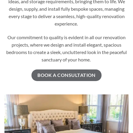
ideas, and storage requirements, bringing them to life. We
design, supply, and install fully bespoke spaces, managing
every stage to deliver a seamless, high-quality renovation
experience.
Our commitment to quality is evident in all our renovation
projects, where we design and install elegant, spacious
bedrooms to create a sleek, uncluttered look in the peaceful
sanctuary of your home.
BOOK A CONSULTATION