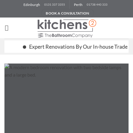
Skip
Edinburgh
Perth
0131 337 3355
01738 440 333
to
BOOK A CONSULTATION
content
Expert Renovations By Our In-house Trades Team