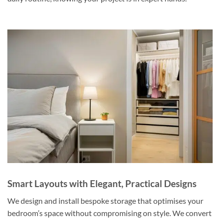
Smart Layouts with Elegant, Practical Designs
We design and install bespoke storage that optimises your
bedroom’s space without compromising on style. We convert