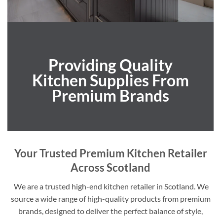
Providing Quality
Kitchen Supplies From
Premium Brands
Your Trusted Premium Kitchen Retailer
Across Scotland
We are a trusted high-end kitchen retailer in Scotland. We
source a wide range of high-quality products from premium
brands, designed to deliver the perfect balance of style,