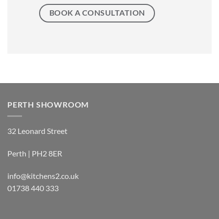
BOOK A CONSULTATION
PERTH SHOWROOM
32 Leonard Street
Perth | PH2 8ER
info@kitchens2.co.uk
01738 440 333