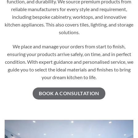
function, and durability. We source premium products from
reliable manufacturers for every style and requirement,
including bespoke cabinetry, worktops, and innovative
kitchen appliances. This also covers tiles, lighting, and storage
solutions.
We place and manage your orders from start to finish,
ensuring your products arrive safely, on time, and in perfect
condition. With expert guidance and personalised service, we
guide you to select the ideal materials and finishes to bring
your dream kitchen to life.
BOOK A CONSULTATION