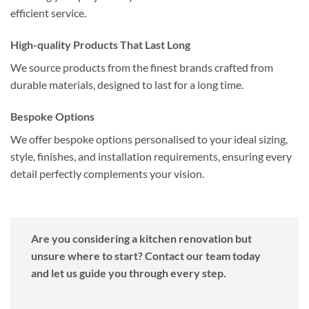
efficient service.
High-quality Products That Last Long
We source products from the finest brands crafted from
durable materials, designed to last for a long time.
Bespoke Options
We offer bespoke options personalised to your ideal sizing,
style, finishes, and installation requirements, ensuring every
detail perfectly complements your vision.
Are you considering a kitchen renovation but
unsure where to start? Contact our team today
and let us guide you through every step.