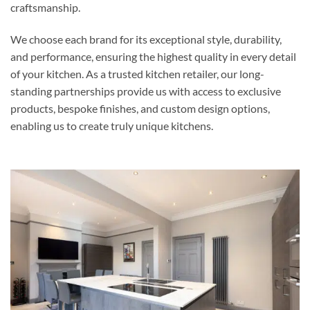
craftsmanship.
We choose each brand for its exceptional style, durability,
and performance, ensuring the highest quality in every detail
of your kitchen. As a trusted kitchen retailer, our long-
standing partnerships provide us with access to exclusive
products, bespoke finishes, and custom design options,
enabling us to create truly unique kitchens.