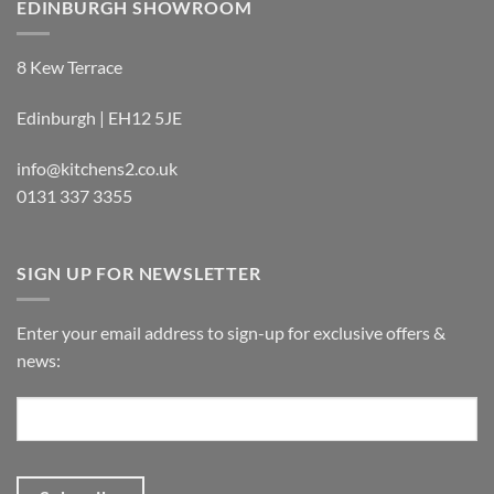
EDINBURGH SHOWROOM
8 Kew Terrace
Edinburgh | EH12 5JE
info@kitchens2.co.uk
0131 337 3355
SIGN UP FOR NEWSLETTER
Enter your email address to sign-up for exclusive offers &
news: