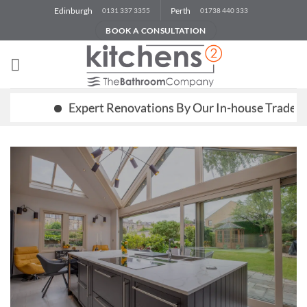
Skip
Edinburgh
Perth
0131 337 3355
01738 440 333
to
BOOK A CONSULTATION
content
Expert Renovations By Our In-house Trades Team