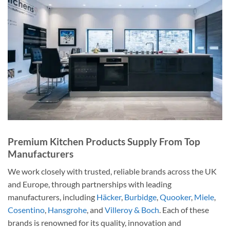
Premium Kitchen Products Supply From Top
Manufacturers
We work closely with trusted, reliable brands across the UK
and Europe, through partnerships with leading
manufacturers, including
Häcker
,
Burbidge
,
Quooker
,
Miele
,
Cosentino
,
Hansgrohe
, and
Villeroy & Boch
. Each of these
brands is renowned for its quality, innovation and