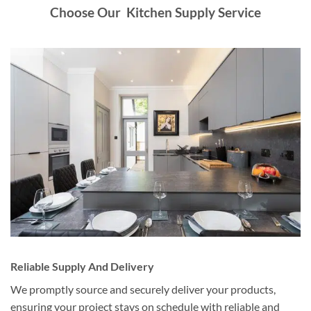
Choose Our Kitchen Supply Service
Reliable Supply And Delivery
We promptly source and securely deliver your products,
ensuring your project stays on schedule with reliable and