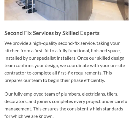
Second Fix Services by Skilled Experts
We provide a high-quality second-fix service, taking your
kitchen from a first-fit to a fully functional, finished space,
installed by our specialist installers. Once our skilled design
team confirms your design, we coordinate with your on-site
contractor to complete all first-fix requirements. This
prepares our team to begin their phase efficiently.
Our fully employed team of plumbers, electricians, tilers,
decorators, and joiners completes every project under careful
management. This ensures the consistently high standards
for which we are known.